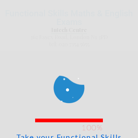
Functional Skills Maths & English
Exams
Intech Centre
362 Essex Road, London N1 3PD
tel: 020 7354 5655
Take your Functional Skills