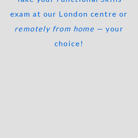
exam at our London centre or
remotely from home
— your
choice!